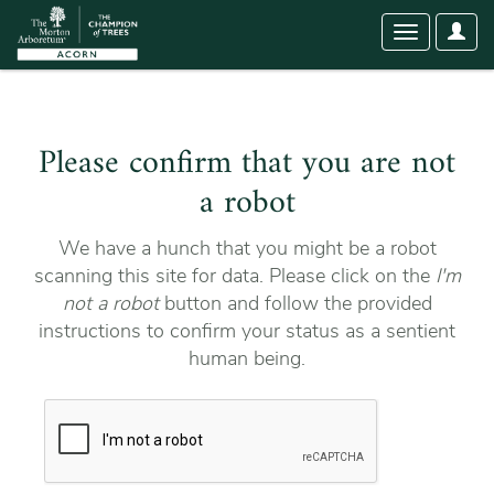
User
Toggle
Optio
navigation
Please confirm that you are not
a robot
We have a hunch that you might be a robot
scanning this site for data. Please click on the
I'm
not a robot
button and follow the provided
instructions to confirm your status as a sentient
human being.