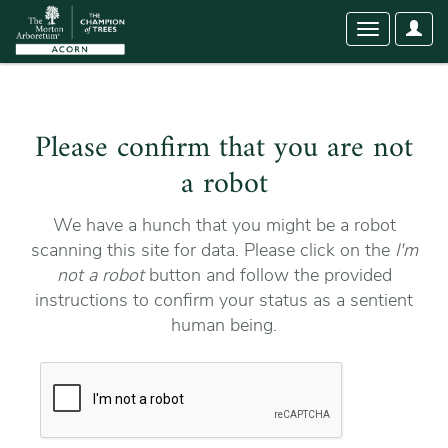
User
Toggle
Optio
navigation
Please confirm that you are not
a robot
We have a hunch that you might be a robot
scanning this site for data. Please click on the
I'm
not a robot
button and follow the provided
instructions to confirm your status as a sentient
human being.