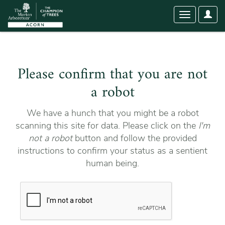
User
Toggle
Optio
navigation
Please confirm that you are not
a robot
We have a hunch that you might be a robot
scanning this site for data. Please click on the
I'm
not a robot
button and follow the provided
instructions to confirm your status as a sentient
human being.