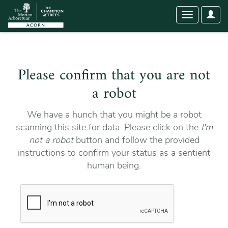
User
Toggle
Optio
navigation
Please confirm that you are not
a robot
We have a hunch that you might be a robot
scanning this site for data. Please click on the
I'm
not a robot
button and follow the provided
instructions to confirm your status as a sentient
human being.