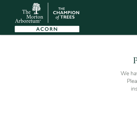
P
We hav
Plea
in