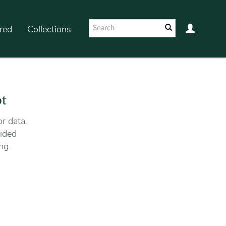
red
Collections
ot
r data.
ided
ng.