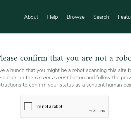
About
Help
Browse
Search
Featu
lease confirm that you are not a rob
e a hunch that you might be a robot scanning this site fo
se click on the
I'm not a robot
button and follow the prov
structions to confirm your status as a sentient human bei