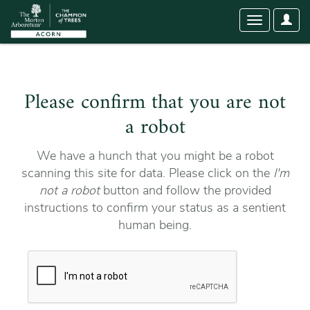
User
Toggle
Optio
navigation
Please confirm that you are not
a robot
We have a hunch that you might be a robot
scanning this site for data. Please click on the
I'm
not a robot
button and follow the provided
instructions to confirm your status as a sentient
human being.