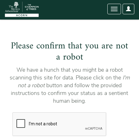
User
Toggle
Optio
navigation
Please confirm that you are not
a robot
We have a hunch that you might be a robot
scanning this site for data. Please click on the
I'm
not a robot
button and follow the provided
instructions to confirm your status as a sentient
human being.