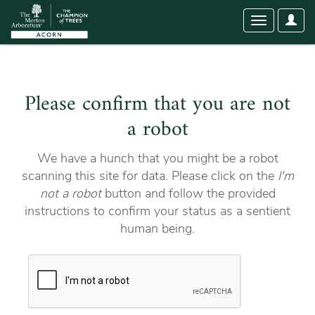
User
Toggle
Optio
navigation
Please confirm that you are not
a robot
We have a hunch that you might be a robot
scanning this site for data. Please click on the
I'm
not a robot
button and follow the provided
instructions to confirm your status as a sentient
human being.