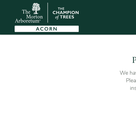
P
We hav
Plea
in