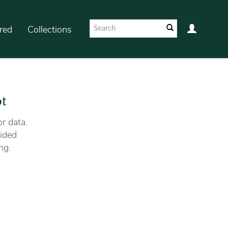
red
Collections
ot
r data.
ided
ng.