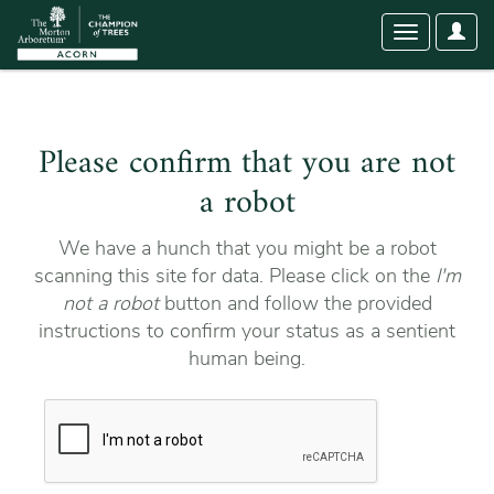
User
Toggle
Optio
navigation
Please confirm that you are not
a robot
We have a hunch that you might be a robot
scanning this site for data. Please click on the
I'm
not a robot
button and follow the provided
instructions to confirm your status as a sentient
human being.