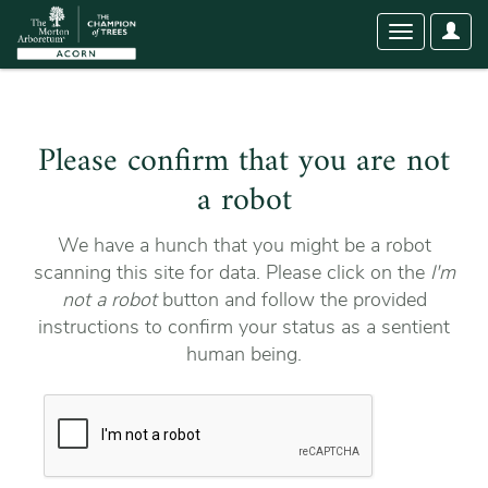
User
Toggle
Optio
navigation
Please confirm that you are not
a robot
We have a hunch that you might be a robot
scanning this site for data. Please click on the
I'm
not a robot
button and follow the provided
instructions to confirm your status as a sentient
human being.