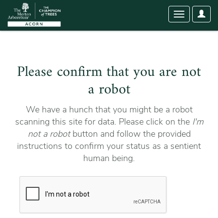
User
Toggle
Optio
navigation
Please confirm that you are not
a robot
We have a hunch that you might be a robot
scanning this site for data. Please click on the
I'm
not a robot
button and follow the provided
instructions to confirm your status as a sentient
human being.