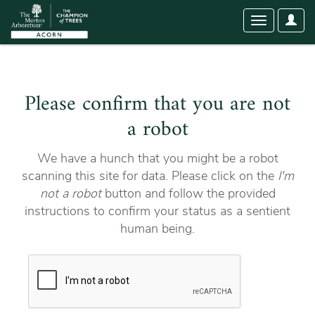
User
Toggle
Optio
navigation
Please confirm that you are not
a robot
We have a hunch that you might be a robot
scanning this site for data. Please click on the
I'm
not a robot
button and follow the provided
instructions to confirm your status as a sentient
human being.