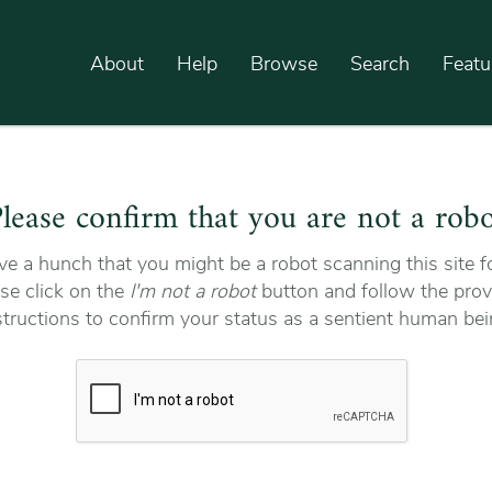
About
Help
Browse
Search
Featu
lease confirm that you are not a rob
e a hunch that you might be a robot scanning this site fo
se click on the
I'm not a robot
button and follow the prov
structions to confirm your status as a sentient human bei