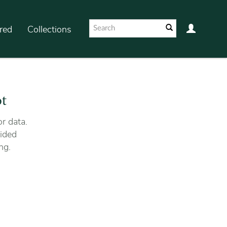
red
Collections
ot
r data.
ided
ng.