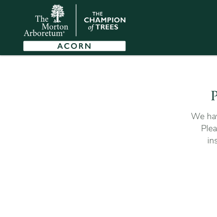
P
We hav
Plea
in