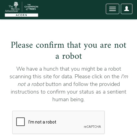
User
Toggle
Optio
navigation
Please confirm that you are not
a robot
We have a hunch that you might be a robot
scanning this site for data. Please click on the
I'm
not a robot
button and follow the provided
instructions to confirm your status as a sentient
human being.