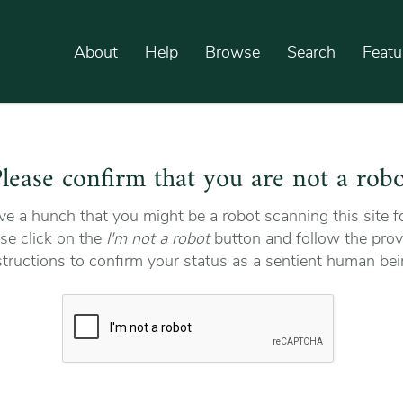
About
Help
Browse
Search
Featu
lease confirm that you are not a rob
e a hunch that you might be a robot scanning this site fo
se click on the
I'm not a robot
button and follow the prov
structions to confirm your status as a sentient human bei