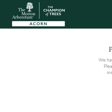
P
We hav
Plea
in