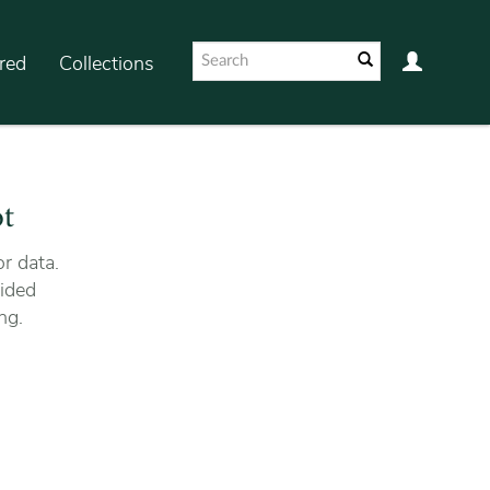
red
Collections
ot
r data.
ided
ng.