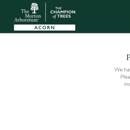
P
We hav
Plea
in