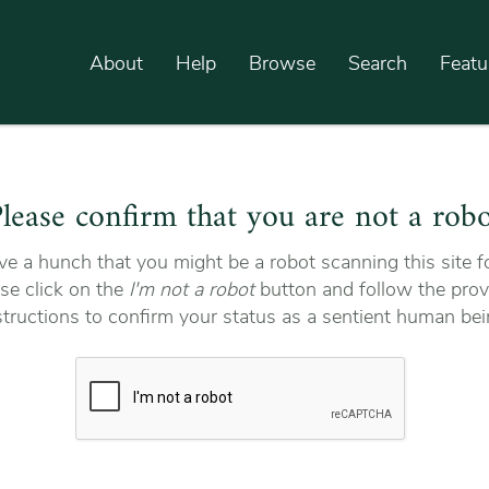
About
Help
Browse
Search
Featu
lease confirm that you are not a rob
e a hunch that you might be a robot scanning this site fo
se click on the
I'm not a robot
button and follow the prov
structions to confirm your status as a sentient human bei