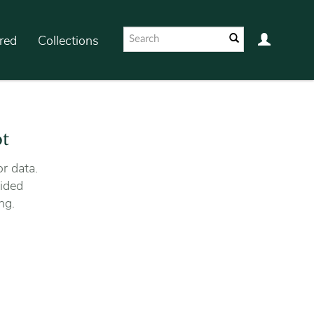
red
Collections
ot
r data.
ided
ng.