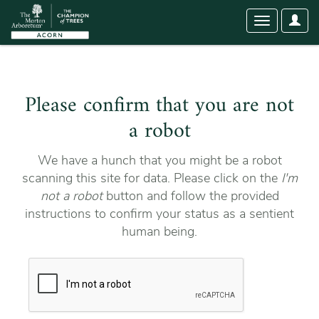
User
Toggle
Optio
navigation
Please confirm that you are not
a robot
We have a hunch that you might be a robot
scanning this site for data. Please click on the
I'm
not a robot
button and follow the provided
instructions to confirm your status as a sentient
human being.