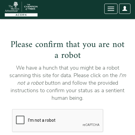
User
Toggle
Optio
navigation
Please confirm that you are not
a robot
We have a hunch that you might be a robot
scanning this site for data. Please click on the
I'm
not a robot
button and follow the provided
instructions to confirm your status as a sentient
human being.