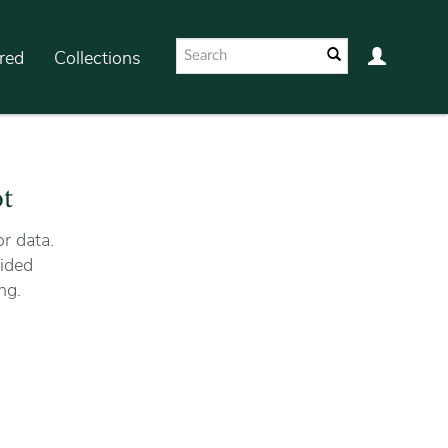
red
Collections
ot
r data.
ided
ng.