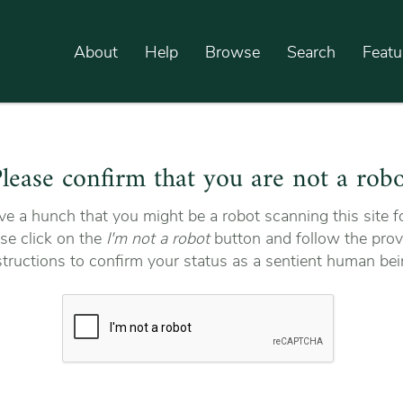
About
Help
Browse
Search
Featu
lease confirm that you are not a rob
e a hunch that you might be a robot scanning this site fo
se click on the
I'm not a robot
button and follow the prov
structions to confirm your status as a sentient human bei