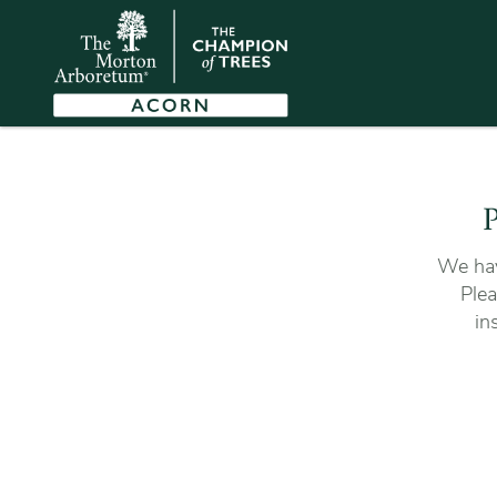
P
We hav
Plea
in