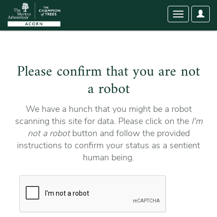
User
Toggle
Optio
navigation
Please confirm that you are not
a robot
We have a hunch that you might be a robot
scanning this site for data. Please click on the
I'm
not a robot
button and follow the provided
instructions to confirm your status as a sentient
human being.