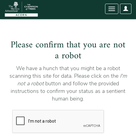
User
Toggle
Optio
navigation
Please confirm that you are not
a robot
We have a hunch that you might be a robot
scanning this site for data. Please click on the
I'm
not a robot
button and follow the provided
instructions to confirm your status as a sentient
human being.