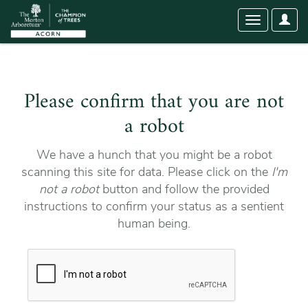
User
Toggle
Optio
navigation
Please confirm that you are not
a robot
We have a hunch that you might be a robot
scanning this site for data. Please click on the
I'm
not a robot
button and follow the provided
instructions to confirm your status as a sentient
human being.