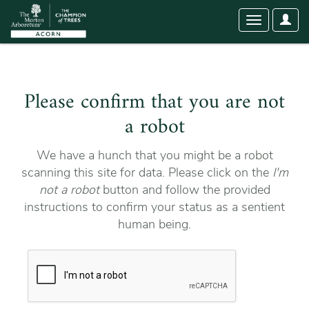
User
Toggle
Optio
navigation
Please confirm that you are not
a robot
We have a hunch that you might be a robot
scanning this site for data. Please click on the
I'm
not a robot
button and follow the provided
instructions to confirm your status as a sentient
human being.