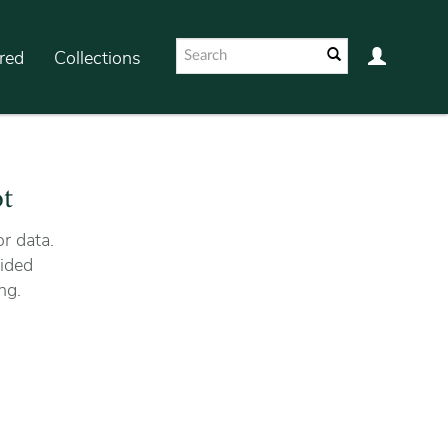
red
Collections
ot
r data.
ided
ng.