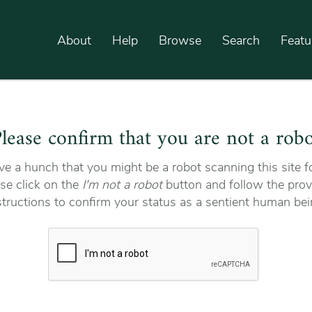
About
Help
Browse
Search
Featu
lease confirm that you are not a rob
e a hunch that you might be a robot scanning this site fo
se click on the
I'm not a robot
button and follow the prov
structions to confirm your status as a sentient human bei