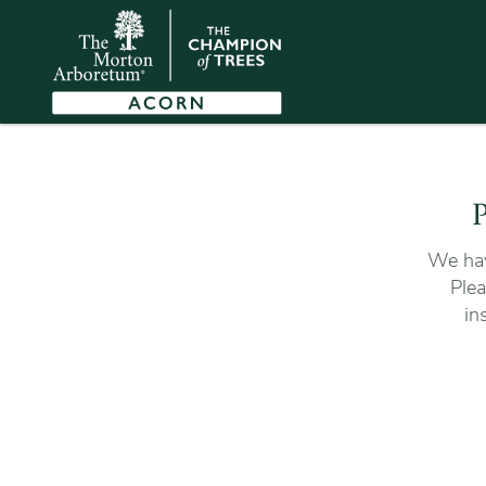
P
We hav
Plea
in