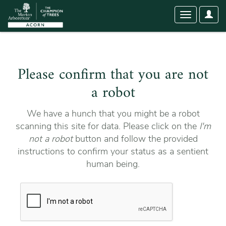
User
Toggle
Optio
navigation
Please confirm that you are not
a robot
We have a hunch that you might be a robot
scanning this site for data. Please click on the
I'm
not a robot
button and follow the provided
instructions to confirm your status as a sentient
human being.