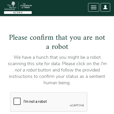
User
Toggle
Optio
navigation
Please confirm that you are not
a robot
We have a hunch that you might be a robot
scanning this site for data. Please click on the
I'm
not a robot
button and follow the provided
instructions to confirm your status as a sentient
human being.