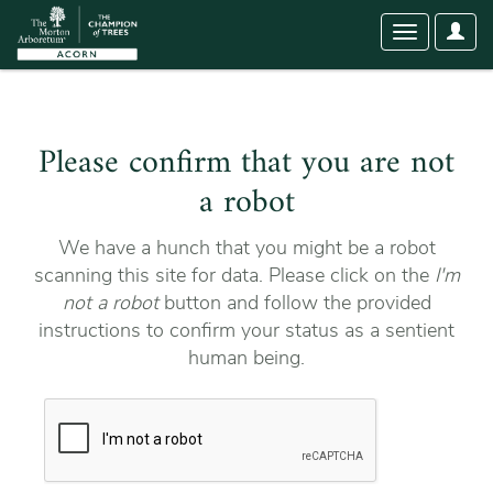
User
Toggle
Optio
navigation
Please confirm that you are not
a robot
We have a hunch that you might be a robot
scanning this site for data. Please click on the
I'm
not a robot
button and follow the provided
instructions to confirm your status as a sentient
human being.