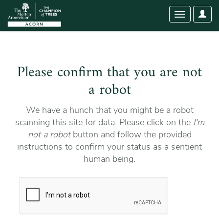
User
Toggle
Optio
navigation
Please confirm that you are not
a robot
We have a hunch that you might be a robot
scanning this site for data. Please click on the
I'm
not a robot
button and follow the provided
instructions to confirm your status as a sentient
human being.