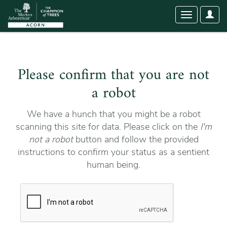
User
Toggle
Optio
navigation
Please confirm that you are not
a robot
We have a hunch that you might be a robot
scanning this site for data. Please click on the
I'm
not a robot
button and follow the provided
instructions to confirm your status as a sentient
human being.