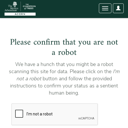
User
Toggle
Optio
navigation
Please confirm that you are not
a robot
We have a hunch that you might be a robot
scanning this site for data. Please click on the
I'm
not a robot
button and follow the provided
instructions to confirm your status as a sentient
human being.