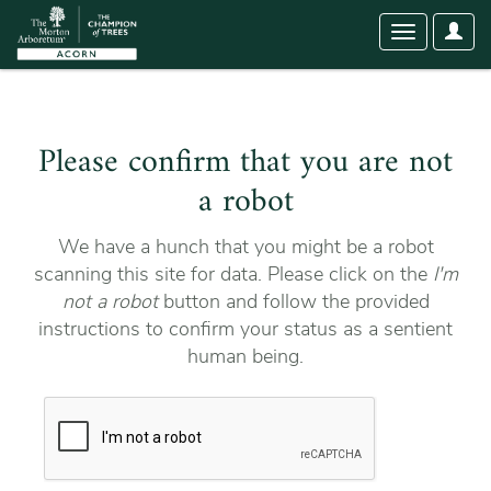
User
Toggle
Optio
navigation
Please confirm that you are not
a robot
We have a hunch that you might be a robot
scanning this site for data. Please click on the
I'm
not a robot
button and follow the provided
instructions to confirm your status as a sentient
human being.