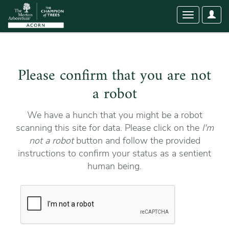
User
Toggle
Optio
navigation
Please confirm that you are not
a robot
We have a hunch that you might be a robot
scanning this site for data. Please click on the
I'm
not a robot
button and follow the provided
instructions to confirm your status as a sentient
human being.