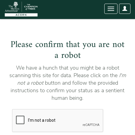
User
Toggle
Optio
navigation
Please confirm that you are not
a robot
We have a hunch that you might be a robot
scanning this site for data. Please click on the
I'm
not a robot
button and follow the provided
instructions to confirm your status as a sentient
human being.