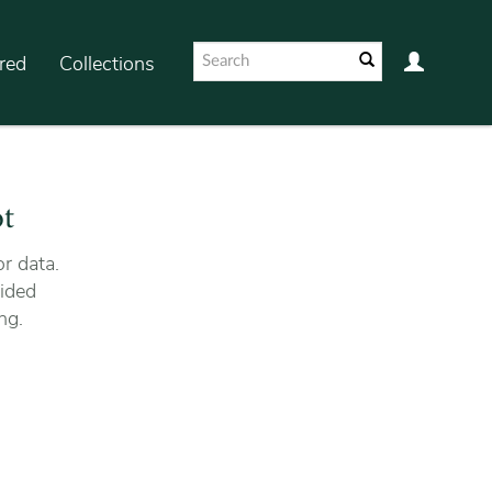
red
Collections
ot
r data.
ided
ng.