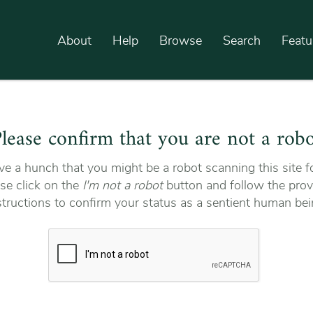
About
Help
Browse
Search
Featu
lease confirm that you are not a rob
e a hunch that you might be a robot scanning this site fo
se click on the
I'm not a robot
button and follow the prov
structions to confirm your status as a sentient human bei