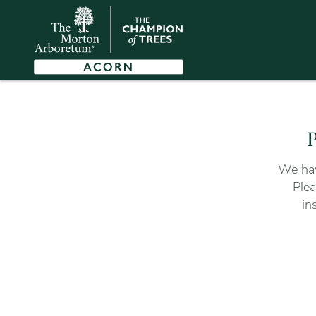
P
We hav
Plea
in