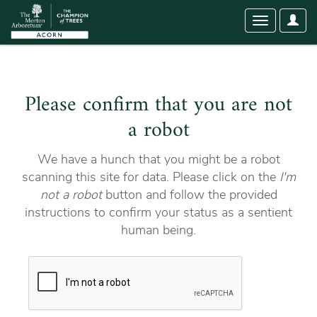
User
Toggle
Optio
navigation
Please confirm that you are not
a robot
We have a hunch that you might be a robot
scanning this site for data. Please click on the
I'm
not a robot
button and follow the provided
instructions to confirm your status as a sentient
human being.