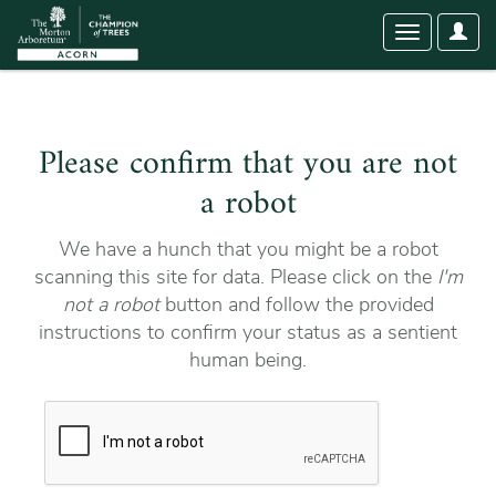
User
Toggle
Optio
navigation
Please confirm that you are not
a robot
We have a hunch that you might be a robot
scanning this site for data. Please click on the
I'm
not a robot
button and follow the provided
instructions to confirm your status as a sentient
human being.