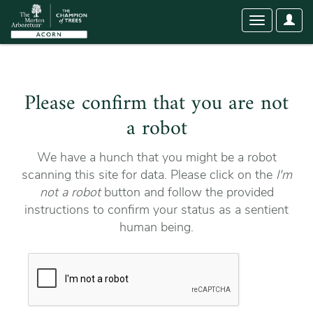
User
Toggle
Optio
navigation
Please confirm that you are not
a robot
We have a hunch that you might be a robot
scanning this site for data. Please click on the
I'm
not a robot
button and follow the provided
instructions to confirm your status as a sentient
human being.