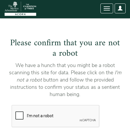
User
Toggle
Optio
navigation
Please confirm that you are not
a robot
We have a hunch that you might be a robot
scanning this site for data. Please click on the
I'm
not a robot
button and follow the provided
instructions to confirm your status as a sentient
human being.