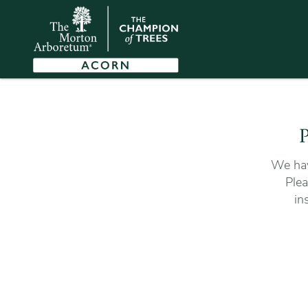
P
We hav
Plea
in