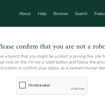
About
Help
Browse
Search
Featu
lease confirm that you are not a rob
e a hunch that you might be a robot scanning this site fo
se click on the
I'm not a robot
button and follow the prov
structions to confirm your status as a sentient human bei