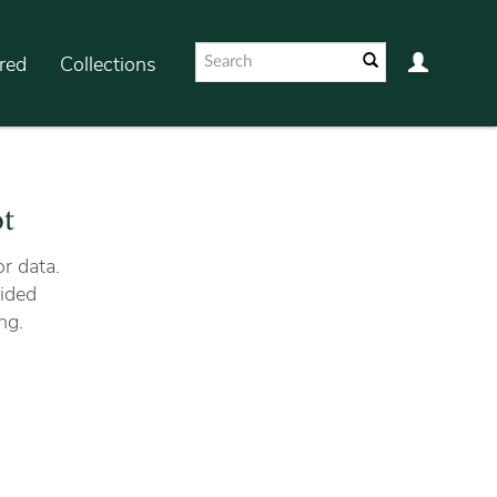
red
Collections
ot
r data.
ided
ng.