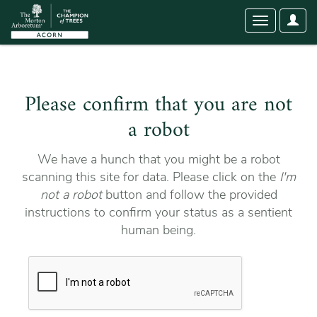
User
Toggle
Optio
navigation
Please confirm that you are not
a robot
We have a hunch that you might be a robot
scanning this site for data. Please click on the
I'm
not a robot
button and follow the provided
instructions to confirm your status as a sentient
human being.