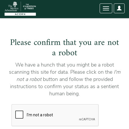
User
Toggle
Optio
navigation
Please confirm that you are not
a robot
We have a hunch that you might be a robot
scanning this site for data. Please click on the
I'm
not a robot
button and follow the provided
instructions to confirm your status as a sentient
human being.