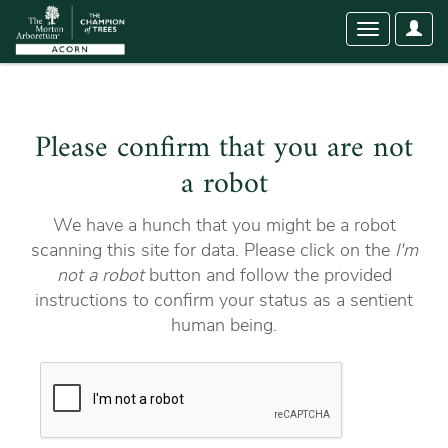
User
Toggle
Optio
navigation
Please confirm that you are not
a robot
We have a hunch that you might be a robot
scanning this site for data. Please click on the
I'm
not a robot
button and follow the provided
instructions to confirm your status as a sentient
human being.