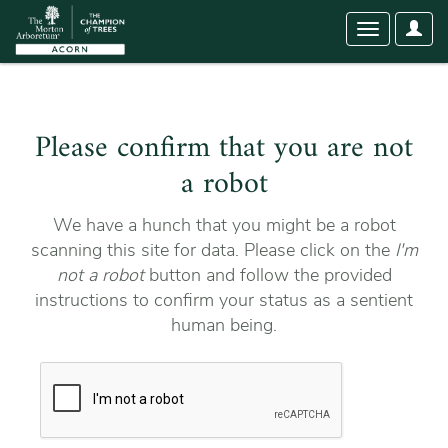
User
Toggle
Optio
navigation
Please confirm that you are not
a robot
We have a hunch that you might be a robot
scanning this site for data. Please click on the
I'm
not a robot
button and follow the provided
instructions to confirm your status as a sentient
human being.