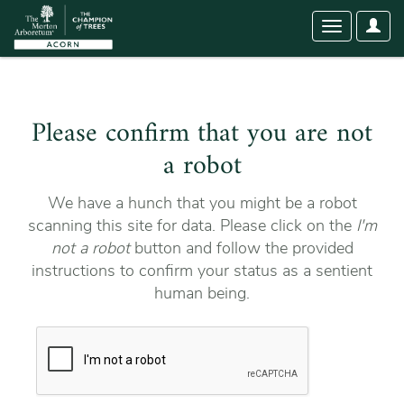
User
Toggle
Optio
navigation
Please confirm that you are not
a robot
We have a hunch that you might be a robot
scanning this site for data. Please click on the
I'm
not a robot
button and follow the provided
instructions to confirm your status as a sentient
human being.