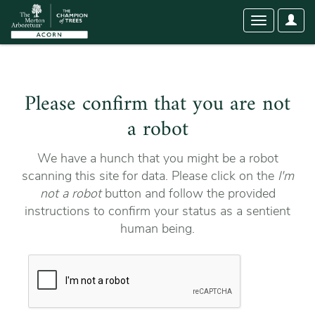
User
Toggle
Optio
navigation
Please confirm that you are not
a robot
We have a hunch that you might be a robot
scanning this site for data. Please click on the
I'm
not a robot
button and follow the provided
instructions to confirm your status as a sentient
human being.