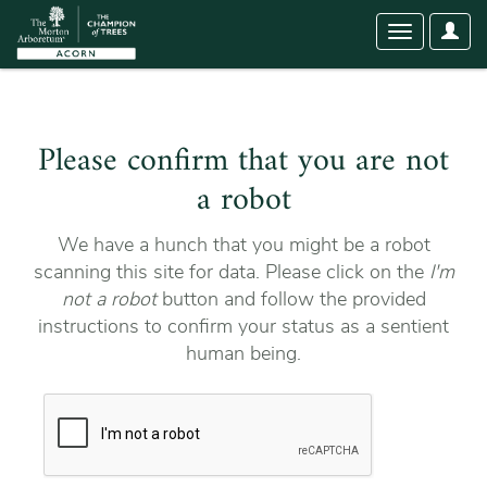
User
Toggle
Optio
navigation
Please confirm that you are not
a robot
We have a hunch that you might be a robot
scanning this site for data. Please click on the
I'm
not a robot
button and follow the provided
instructions to confirm your status as a sentient
human being.