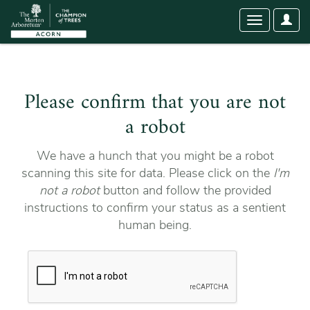
User
Toggle
Optio
navigation
Please confirm that you are not
a robot
We have a hunch that you might be a robot
scanning this site for data. Please click on the
I'm
not a robot
button and follow the provided
instructions to confirm your status as a sentient
human being.