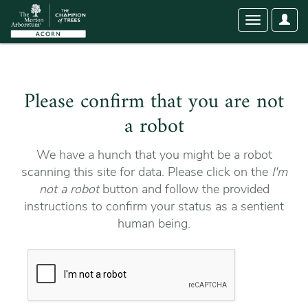
User
Toggle
Optio
navigation
Please confirm that you are not
a robot
We have a hunch that you might be a robot
scanning this site for data. Please click on the
I'm
not a robot
button and follow the provided
instructions to confirm your status as a sentient
human being.