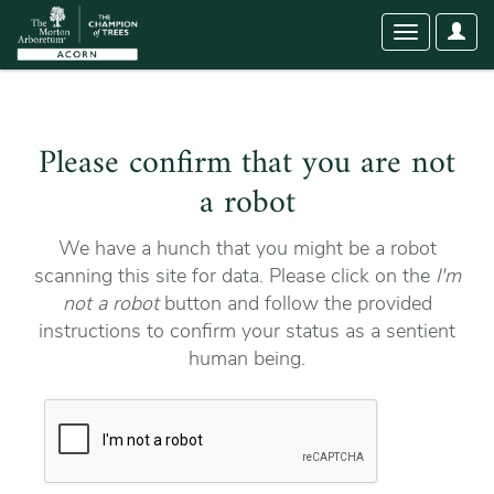
User
Toggle
Optio
navigation
Please confirm that you are not
a robot
We have a hunch that you might be a robot
scanning this site for data. Please click on the
I'm
not a robot
button and follow the provided
instructions to confirm your status as a sentient
human being.